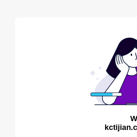
W
kctijian