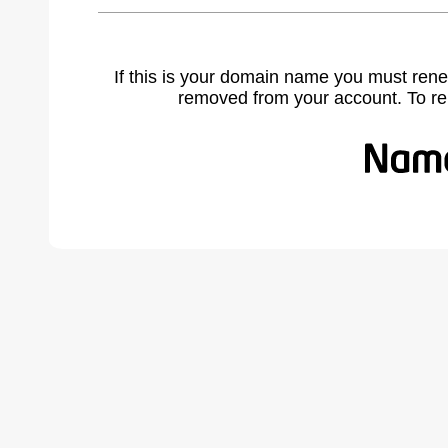
If this is your domain name you must rene
removed from your account. To r