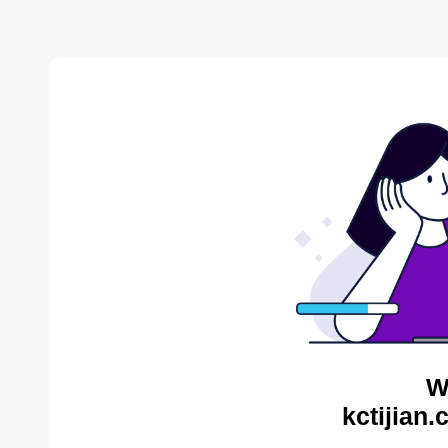
W
kctijian