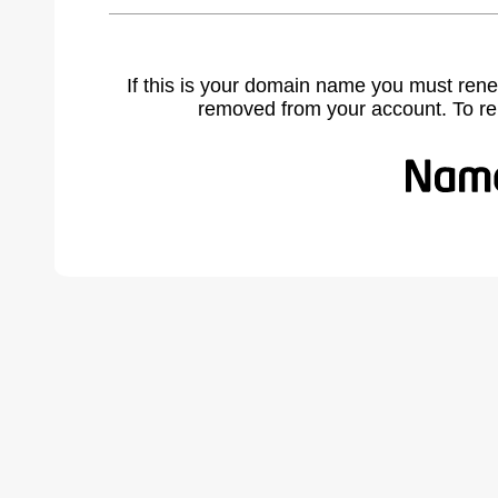
If this is your domain name you must rene
removed from your account. To r