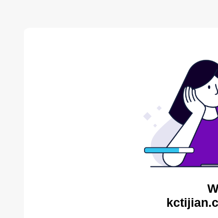
W
kctijian