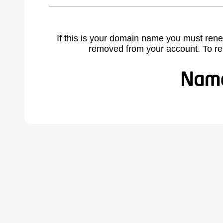
If this is your domain name you must rene
removed from your account. To r